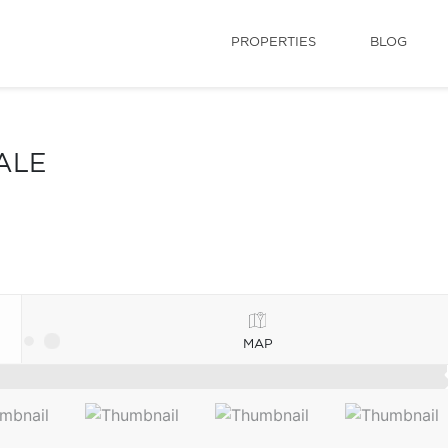
PROPERTIES
BLOG
ALE
MAP