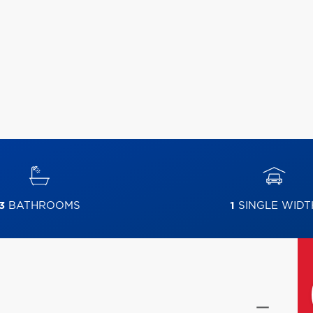
3
BATHROOMS
1
SINGLE WIDT