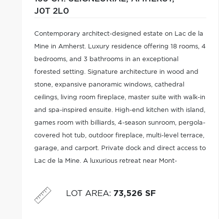
J0T 2L0
Contemporary architect-designed estate on Lac de la
Mine in Amherst. Luxury residence offering 18 rooms, 4
bedrooms, and 3 bathrooms in an exceptional
forested setting. Signature architecture in wood and
stone, expansive panoramic windows, cathedral
ceilings, living room fireplace, master suite with walk-in
and spa-inspired ensuite. High-end kitchen with island,
games room with billiards, 4-season sunroom, pergola-
covered hot tub, outdoor fireplace, multi-level terrace,
garage, and carport. Private dock and direct access to
Lac de la Mine. A luxurious retreat near Mont-
Tremblant.
LOT AREA
:
73,526 SF