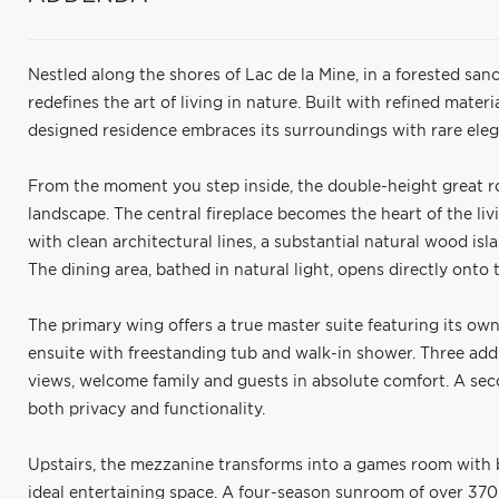
Nestled along the shores of Lac de la Mine, in a forested sa
redefines the art of living in nature. Built with refined materi
designed residence embraces its surroundings with rare el
From the moment you step inside, the double-height great r
landscape. The central fireplace becomes the heart of the liv
with clean architectural lines, a substantial natural wood isl
The dining area, bathed in natural light, opens directly onto
The primary wing offers a true master suite featuring its own
ensuite with freestanding tub and walk-in shower. Three add
views, welcome family and guests in absolute comfort. A s
both privacy and functionality.
Upstairs, the mezzanine transforms into a games room with bi
ideal entertaining space. A four-season sunroom of over 370