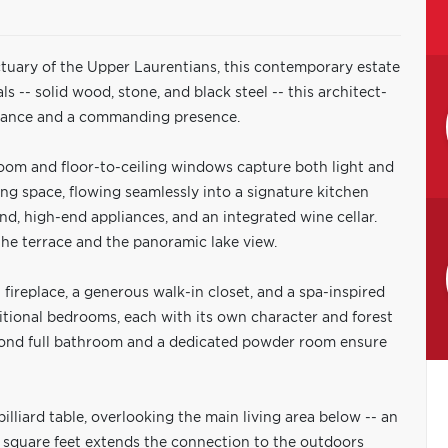
nctuary of the Upper Laurentians, this contemporary estate
als -- solid wood, stone, and black steel -- this architect-
egance and a commanding presence.
oom and floor-to-ceiling windows capture both light and
ing space, flowing seamlessly into a signature kitchen
and, high-end appliances, and an integrated wine cellar.
 the terrace and the panoramic lake view.
 fireplace, a generous walk-in closet, and a spa-inspired
itional bedrooms, each with its own character and forest
econd full bathroom and a dedicated powder room ensure
lliard table, overlooking the main living area below -- an
 square feet extends the connection to the outdoors