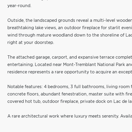
year-round.
Outside, the landscaped grounds reveal a multi-level woode
breathtaking lake views, an outdoor fireplace for starlit eveni
wind through mature woodland down to the shoreline of Lac 
right at your doorstep.
The attached garage, carport, and expansive terrace complet
entertaining. Located near Mont-Tremblant National Park and 
residence represents a rare opportunity to acquire an excepti
Notable features: 4 bedrooms, 3 full bathrooms, living room 
concrete floors, abundant fenestration, master suite with fi
covered hot tub, outdoor fireplace, private dock on Lac de la 
A rare architectural work where luxury meets serenity. Avail