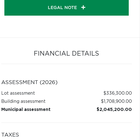
LEGAL NOTE
FINANCIAL DETAILS
ASSESSMENT (2026)
Lot assessment
$336,300.00
Building assessment
$1,708,900.00
Municipal assessment
$2,045,200.00
TAXES