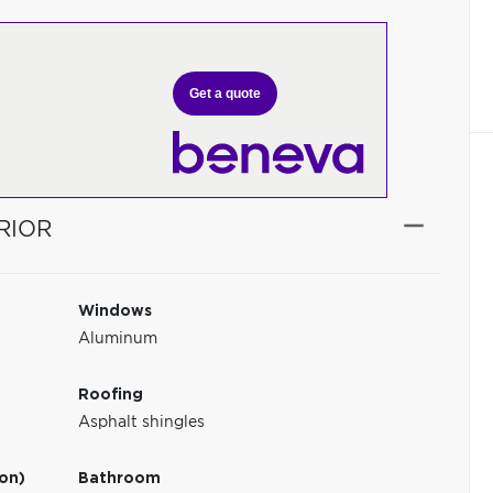
Get a quote
RIOR
Windows
Aluminum
Roofing
Asphalt shingles
ion)
Bathroom