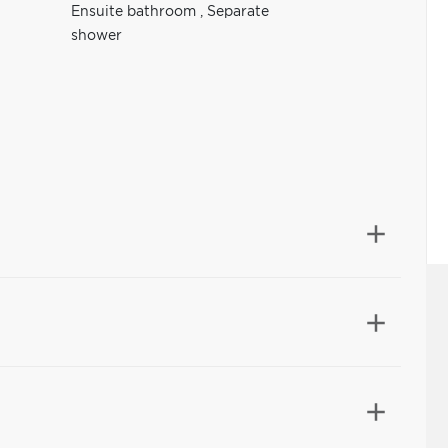
Ensuite bathroom
,
Separate
shower