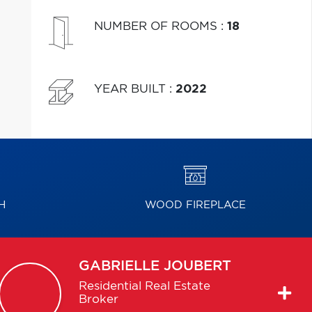
NUMBER OF ROOMS
:
18
YEAR BUILT
:
2022
H
WOOD FIREPLACE
GABRIELLE
JOUBERT
Residential Real Estate
Broker