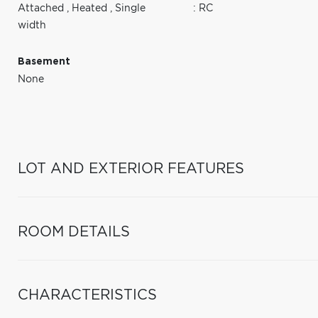
Attached
,
Heated
,
Single
: RC
width
Basement
None
LOT AND EXTERIOR FEATURES
ROOM DETAILS
CHARACTERISTICS