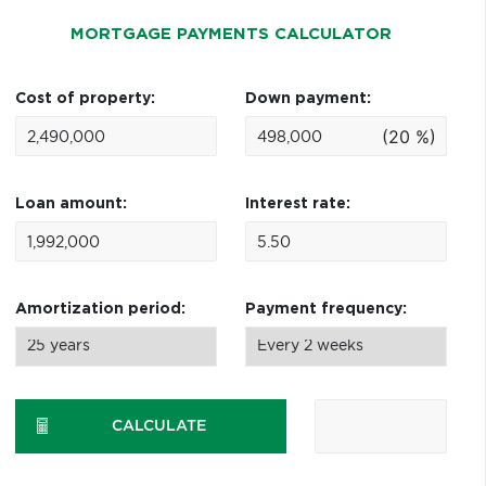
MORTGAGE PAYMENTS CALCULATOR
Cost of property:
Down payment:
(20 %)
Loan amount:
Interest rate:
Amortization period:
Payment frequency:
CALCULATE