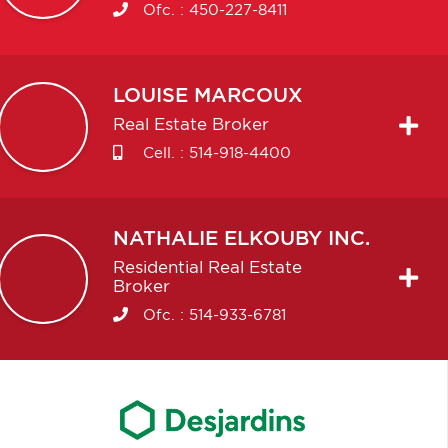
Ofc. :
450-227-8411
LOUISE
MARCOUX
Real Estate Broker
Cell. :
514-918-4400
NATHALIE
ELKOUBY INC.
Residential Real Estate
Broker
Ofc. :
514-933-6781