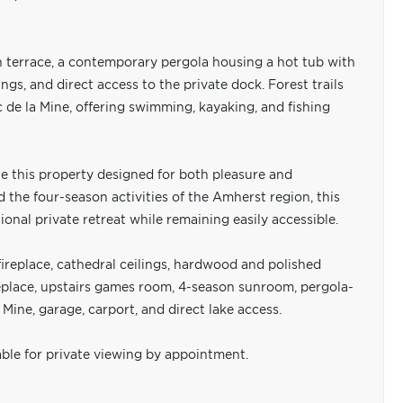
n terrace, a contemporary pergola housing a hot tub with
ngs, and direct access to the private dock. Forest trails
de la Mine, offering swimming, kayaking, and fishing
e this property designed for both pleasure and
the four-season activities of the Amherst region, this
onal private retreat while remaining easily accessible.
fireplace, cathedral ceilings, hardwood and polished
replace, upstairs games room, 4-season sunroom, pergola-
Mine, garage, carport, and direct lake access.
able for private viewing by appointment.