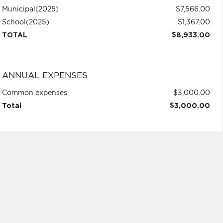
Municipal
(2025)
$7,566.00
School
(2025)
$1,367.00
TOTAL
$8,933.00
ANNUAL EXPENSES
Common expenses
$3,000.00
Total
$3,000.00