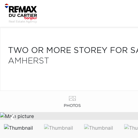
TWO OR MORE STOREY FOR S
AMHERST
PHOTOS