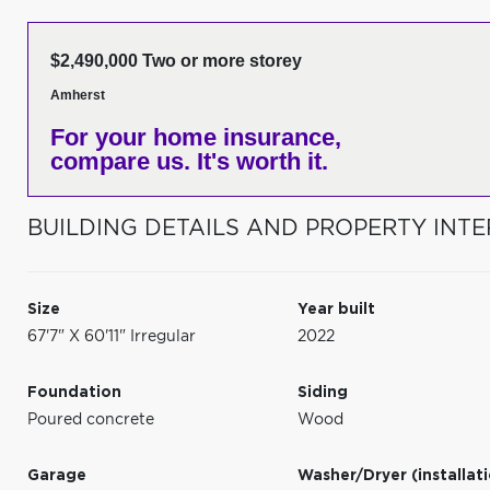
$2,490,000 Two or more storey
Amherst
For your home insurance,
compare us. It's worth it.
BUILDING DETAILS AND PROPERTY INTE
Size
Year built
67'7" X 60'11" Irregular
2022
Foundation
Siding
Poured concrete
Wood
Garage
Washer/Dryer (installat