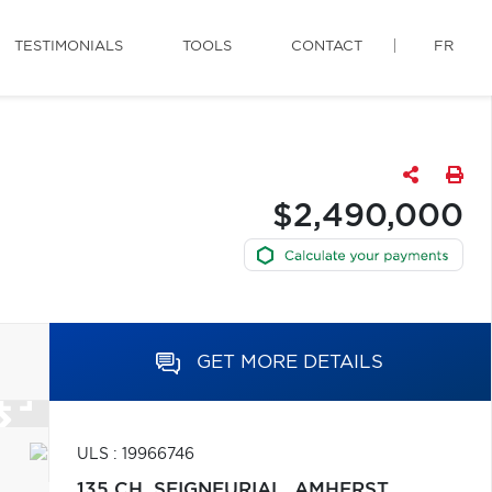
TESTIMONIALS
TOOLS
CONTACT
FR
$2,490,000
GET MORE DETAILS
ULS : 19966746
135 CH. SEIGNEURIAL,
AMHERST,