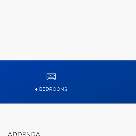
4
BEDROOMS
ADDENDA