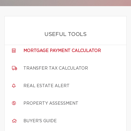
USEFUL TOOLS
MORTGAGE PAYMENT CALCULATOR
TRANSFER TAX CALCULATOR
REAL ESTATE ALERT
PROPERTY ASSESSMENT
BUYER'S GUIDE