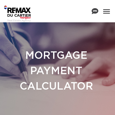
MORTGAGE
PAYMENT
CALCULATOR