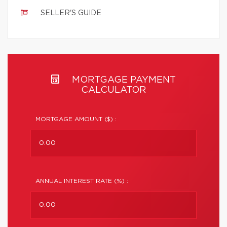
SELLER'S GUIDE
MORTGAGE PAYMENT
CALCULATOR
MORTGAGE AMOUNT ($) :
ANNUAL INTEREST RATE (%) :