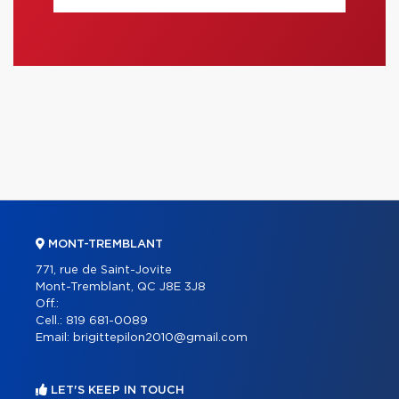
MONT-TREMBLANT
771, rue de Saint-Jovite
Mont-Tremblant, QC J8E 3J8
Off.:
Cell.:
819 681-0089
Email:
brigittepilon2010@gmail.com
LET'S KEEP IN TOUCH