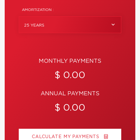
AMORTIZATION :
25 YEARS
MONTHLY PAYMENTS
$ 0.00
ANNUAL PAYMENTS
$ 0.00
CALCULATE MY PAYMENTS