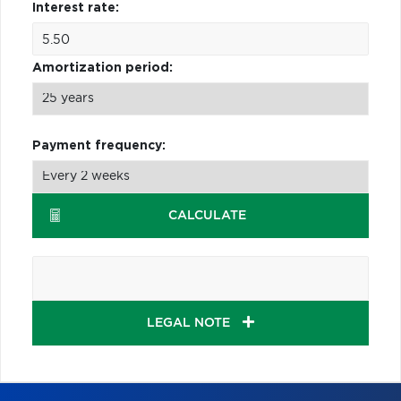
Interest rate:
Amortization period:
Payment frequency:
CALCULATE
LEGAL NOTE