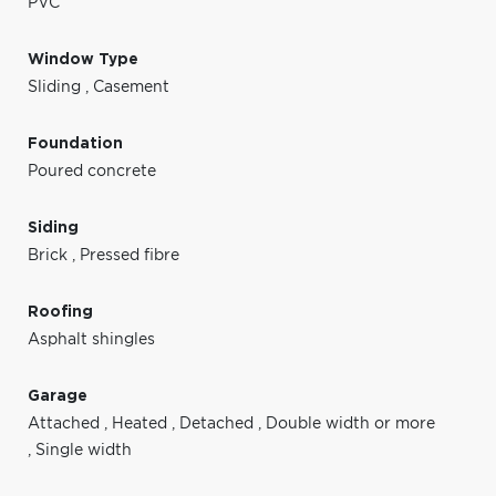
PVC
Window Type
Sliding
,
Casement
Foundation
Poured concrete
Siding
Brick
,
Pressed fibre
Roofing
Asphalt shingles
Garage
Attached
,
Heated
,
Detached
,
Double width or more
,
Single width