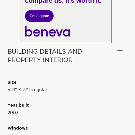
compare us. It's worth it.
Get a quote
BUILDING DETAILS AND
PROPERTY INTERIOR
Size
52'1" X 27' Irregular
Year built
2003
Windows