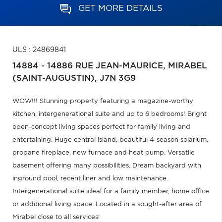
GET MORE DETAILS
ULS : 24869841
14884 - 14886 RUE JEAN-MAURICE,
MIRABEL
(SAINT-AUGUSTIN),
J7N 3G9
WOW!!! Stunning property featuring a magazine-worthy
kitchen, intergenerational suite and up to 6 bedrooms! Bright
open-concept living spaces perfect for family living and
entertaining. Huge central island, beautiful 4-season solarium,
propane fireplace, new furnace and heat pump. Versatile
basement offering many possibilities. Dream backyard with
inground pool, recent liner and low maintenance.
Intergenerational suite ideal for a family member, home office
or additional living space. Located in a sought-after area of
Mirabel close to all services!