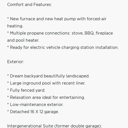
Comfort and Features:
* New furnace and new heat pump with forced-air
heating.
* Multiple propane connections: stove, BBQ, fireplace
and pool heater.
* Ready for electric vehicle charging station installation.
Exterior:
* Dream backyard beautifully landscaped.
* Large inground pool with recent liner.
* Fully fenced yard.
* Relaxation area ideal for entertaining.
* Low-maintenance exterior.
* Detached 16 X 12 garage.
Intergenerational Suite (former double garage):