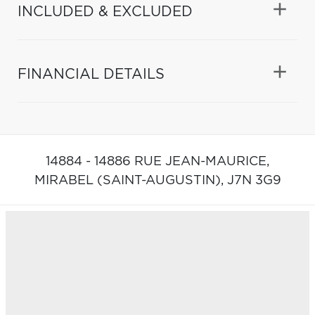
INCLUDED & EXCLUDED
FINANCIAL DETAILS
14884 - 14886 RUE JEAN-MAURICE,
MIRABEL (SAINT-AUGUSTIN),
J7N 3G9