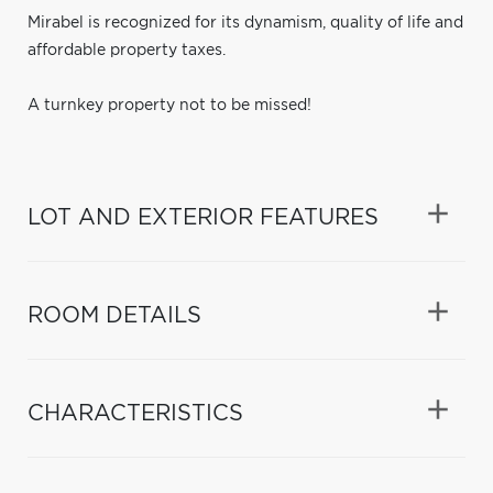
Mirabel is recognized for its dynamism, quality of life and
affordable property taxes.
A turnkey property not to be missed!
LOT AND EXTERIOR FEATURES
ROOM DETAILS
CHARACTERISTICS