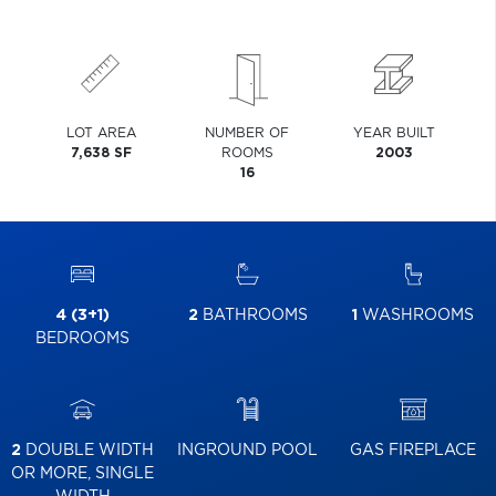
LOT AREA
NUMBER OF
YEAR BUILT
7,638 SF
ROOMS
2003
16
4 (3+1)
2
BATHROOMS
1
WASHROOMS
BEDROOMS
2
DOUBLE WIDTH
INGROUND POOL
GAS FIREPLACE
OR MORE, SINGLE