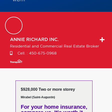
WIDTH
ANNIE
RICHARD INC.
Residential and Commercial Real Estate Broker
Cell. :
450-675-0968
$928,000 Two or more storey
Mirabel (Saint-Augustin)
For your home insurance,