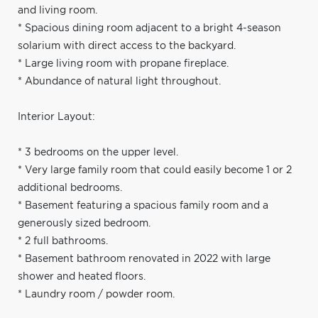
and living room.
* Spacious dining room adjacent to a bright 4-season
solarium with direct access to the backyard.
* Large living room with propane fireplace.
* Abundance of natural light throughout.
Interior Layout:
* 3 bedrooms on the upper level.
* Very large family room that could easily become 1 or 2
additional bedrooms.
* Basement featuring a spacious family room and a
generously sized bedroom.
* 2 full bathrooms.
* Basement bathroom renovated in 2022 with large
shower and heated floors.
* Laundry room / powder room.