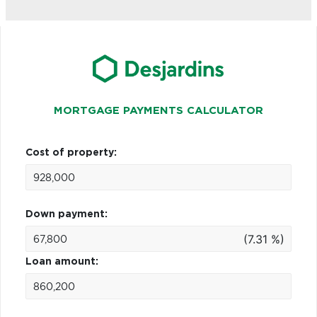
MORTGAGE PAYMENTS CALCULATOR
Cost of property:
Down payment:
(7.31 %)
Loan amount: