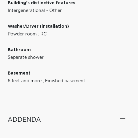
Building's distinctive features
Intergenerational - Other
Washer/Dryer (installation)
Powder room : RC
Bathroom
Separate shower
Basement
6 feet and more
,
Finished basement
ADDENDA