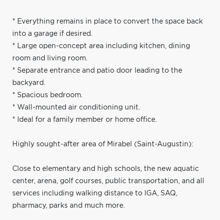
* Everything remains in place to convert the space back
into a garage if desired.
* Large open-concept area including kitchen, dining
room and living room.
* Separate entrance and patio door leading to the
backyard.
* Spacious bedroom.
* Wall-mounted air conditioning unit.
* Ideal for a family member or home office.
Highly sought-after area of Mirabel (Saint-Augustin):
Close to elementary and high schools, the new aquatic
center, arena, golf courses, public transportation, and all
services including walking distance to IGA, SAQ,
pharmacy, parks and much more.