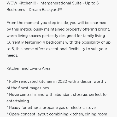
WOW Kitchen!!! - Intergenerational Suite - Up to 6
Bedrooms - Dream Backyard!!!
From the moment you step inside, you will be charmed
by this meticulously maintained property offering bright,
warm living spaces perfectly designed for family living.
Currently featuring 4 bedrooms with the possibility of up
to 6, this home offers exceptional flexibility to suit your
needs.
Kitchen and Living Area:
* Fully renovated kitchen in 2020 with a design worthy
of the finest magazines.
* Huge central island with abundant storage, perfect for
entertaining.
* Ready for either a propane gas or electric stove.
* Open-concept layout combining kitchen, dining room