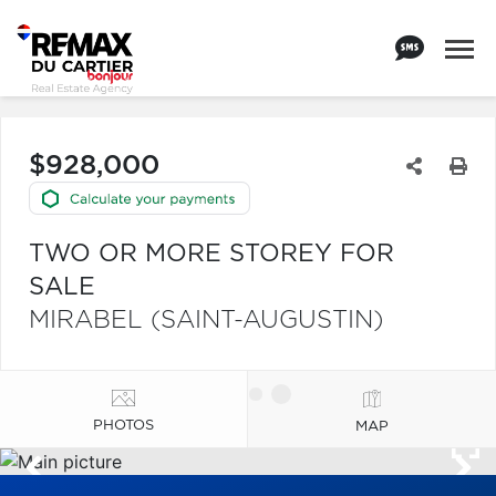
$928,000
TWO OR MORE STOREY FOR
SALE
MIRABEL (SAINT-AUGUSTIN)
PHOTOS
MAP