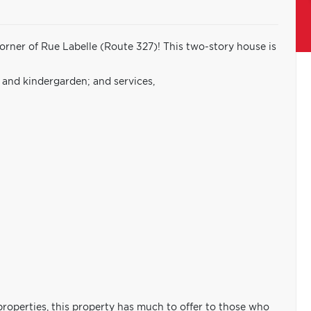
rner of Rue Labelle (Route 327)! This two-story house is
e and kindergarden; and services,
properties, this property has much to offer to those who