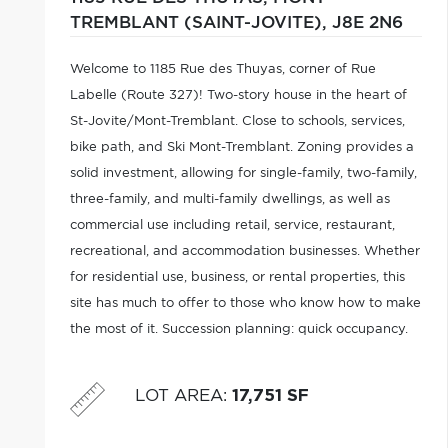
TREMBLANT (SAINT-JOVITE),
J8E 2N6
Welcome to 1185 Rue des Thuyas, corner of Rue
Labelle (Route 327)! Two-story house in the heart of
St-Jovite/Mont-Tremblant. Close to schools, services,
bike path, and Ski Mont-Tremblant. Zoning provides a
solid investment, allowing for single-family, two-family,
three-family, and multi-family dwellings, as well as
commercial use including retail, service, restaurant,
recreational, and accommodation businesses. Whether
for residential use, business, or rental properties, this
site has much to offer to those who know how to make
the most of it. Succession planning: quick occupancy.
City services, water, and sewer. The P'tit Train du Nord
trail
LOT AREA
:
17,751 SF