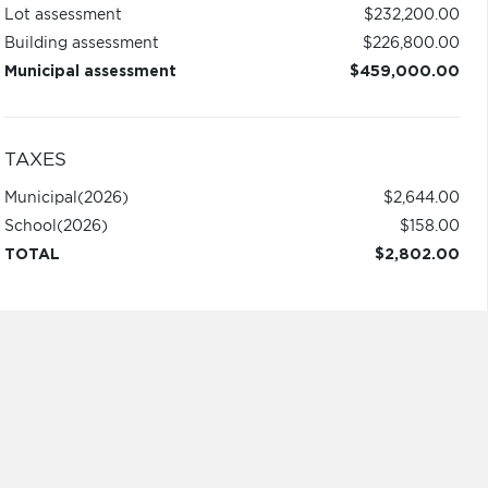
Lot assessment
$232,200.00
Building assessment
$226,800.00
Municipal assessment
$459,000.00
TAXES
Municipal
(2026)
$2,644.00
School
(2026)
$158.00
TOTAL
$2,802.00