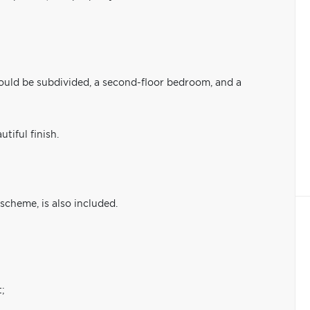
ould be subdivided, a second-floor bedroom, and a
tiful finish.
scheme, is also included.
t;