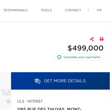
TESTIMONIALS
TOOLS
CONTACT
FR
$499,000
GET MORE DETAILS
ULS : 14731937
1185 RUE DES THUYAS,
MONT-