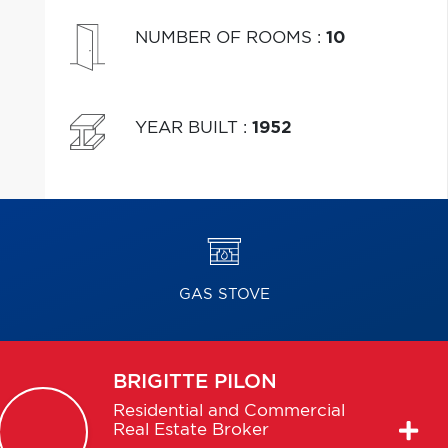
NUMBER OF ROOMS
:
10
YEAR BUILT
:
1952
GAS STOVE
BRIGITTE
PILON
Residential and Commercial
Real Estate Broker