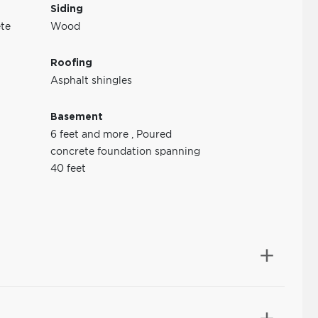
Siding
te
Wood
Roofing
Asphalt shingles
Basement
6 feet and more
,
Poured
concrete foundation spanning
40 feet