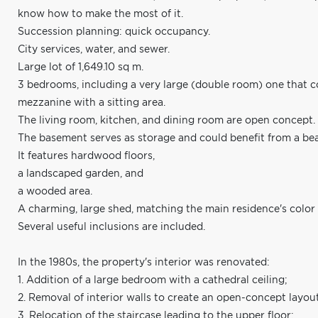
know how to make the most of it.
Succession planning: quick occupancy.
City services, water, and sewer.
Large lot of 1,649.10 sq m.
3 bedrooms, including a very large (double room) one that c
mezzanine with a sitting area.
The living room, kitchen, and dining room are open concept.
The basement serves as storage and could benefit from a beau
It features hardwood floors,
a landscaped garden, and
a wooded area.
A charming, large shed, matching the main residence's color 
Several useful inclusions are included.
In the 1980s, the property's interior was renovated:
1. Addition of a large bedroom with a cathedral ceiling;
2. Removal of interior walls to create an open-concept layou
3. Relocation of the staircase leading to the upper floor;