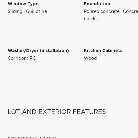
Window Type
Foundation
Sliding
,
Guillotine
Poured concrete
,
Concre
blocks
Washer/Dryer (installation)
Kitchen Cabinets
Corridor : RC
Wood
LOT AND EXTERIOR FEATURES