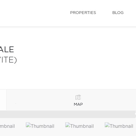
PROPERTIES
BLOG
ALE
ITE)
MAP