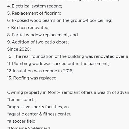
4. Electrical system redone;
5. Replacement of flooring;
6. Exposed wood beams on the ground-floor ceiling;
7. Kitchen renovated;
8. Partial window replacement; and
9. Addition of two patio doors;
Since 2020:
10. The rear foundation of the building was renovated over 
11. Plumbing work was carried out in the basement;
12. Insulation was redone in 2016;
13. Roofing was replaced.
Owning property in Mont-Tremblant offers a wealth of advan
*tennis courts,
*impressive sports facilities, an
*aquatic center & fitness center,
*a soccer field,
*Domaine St-Bernard,