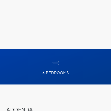
3
BEDROOMS
ADDENDA