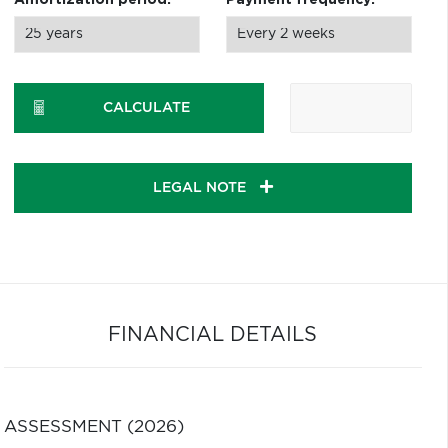
Amortization period:
Payment frequency:
CALCULATE
LEGAL NOTE
FINANCIAL DETAILS
ASSESSMENT (2026)