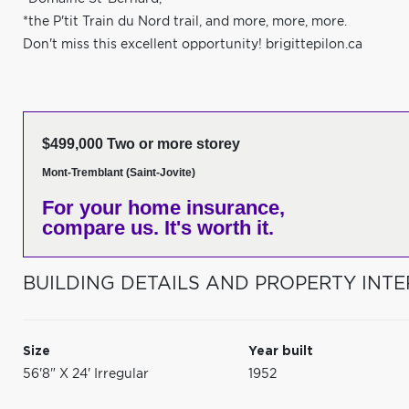
*the P'tit Train du Nord trail, and more, more, more.
Don't miss this excellent opportunity! brigittepilon.ca
$499,000 Two or more storey
Mont-Tremblant (Saint-Jovite)
For your home insurance,
compare us. It's worth it.
BUILDING DETAILS AND PROPERTY INTE
Size
Year built
56'8" X 24' Irregular
1952