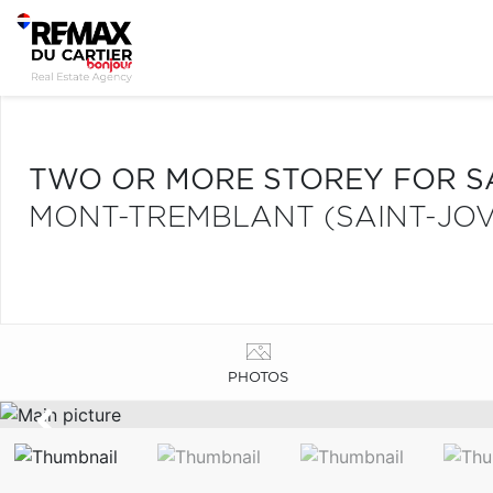
TWO OR MORE STOREY FOR S
MONT-TREMBLANT (SAINT-JOV
PHOTOS