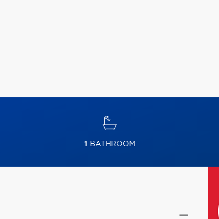
1
BATHROOM