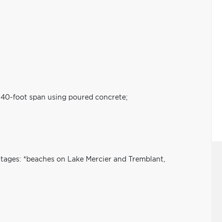
a 40-foot span using poured concrete;
tages: *beaches on Lake Mercier and Tremblant,