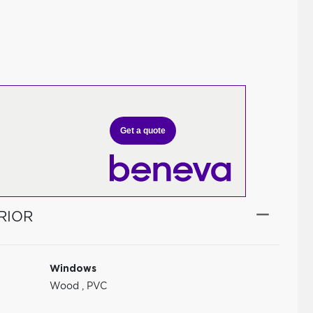
Get a quote
RIOR
Windows
Wood
,
PVC