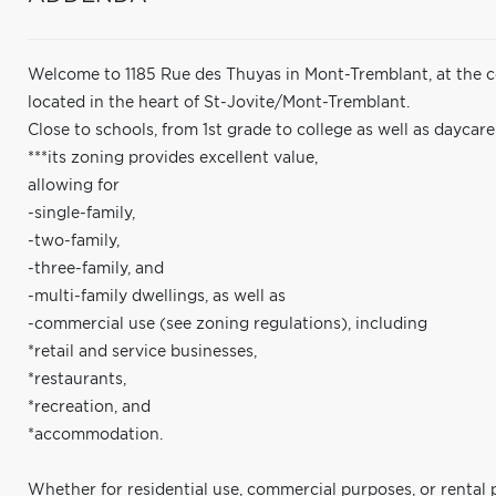
Welcome to 1185 Rue des Thuyas in Mont-Tremblant, at the co
located in the heart of St-Jovite/Mont-Tremblant.
Close to schools, from 1st grade to college as well as daycar
***its zoning provides excellent value,
allowing for
-single-family,
-two-family,
-three-family, and
-multi-family dwellings, as well as
-commercial use (see zoning regulations), including
*retail and service businesses,
*restaurants,
*recreation, and
*accommodation.
Whether for residential use, commercial purposes, or rental 