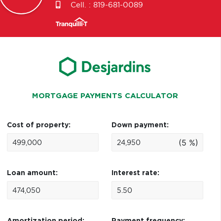
Cell. :
819-681-0089
MORTGAGE PAYMENTS CALCULATOR
Cost of property:
Down payment:
(5 %)
Loan amount:
Interest rate: