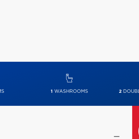
MS
1
WASHROOMS
2
DOUBL