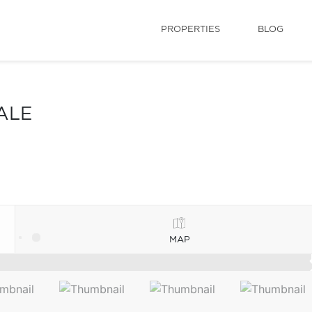
PROPERTIES
BLOG
ALE
MAP