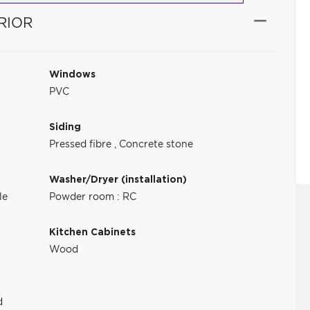
RIOR
Windows
PVC
Siding
Pressed fibre
,
Concrete stone
Washer/Dryer (installation)
le
Powder room : RC
Kitchen Cabinets
Wood
d