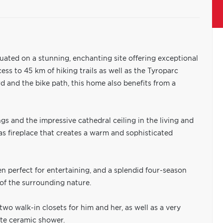
ituated on a stunning, enchanting site offering exceptional
ss to 45 km of hiking trails as well as the Tyroparc
d and the bike path, this home also benefits from a
ngs and the impressive cathedral ceiling in the living and
s fireplace that creates a warm and sophisticated
en perfect for entertaining, and a splendid four-season
of the surrounding nature.
wo walk-in closets for him and her, as well as a very
ate ceramic shower.