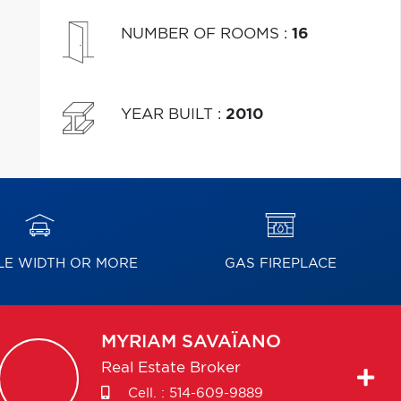
NUMBER OF ROOMS
:
16
YEAR BUILT
:
2010
E WIDTH OR MORE
GAS FIREPLACE
MYRIAM
SAVAÏANO
Real Estate Broker
Cell. :
514-609-9889