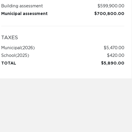
Building assessment
$599,900.00
Municipal assessment
$700,800.00
TAXES
Municipal
(2026)
$5,470.00
School
(2025)
$420.00
TOTAL
$5,890.00