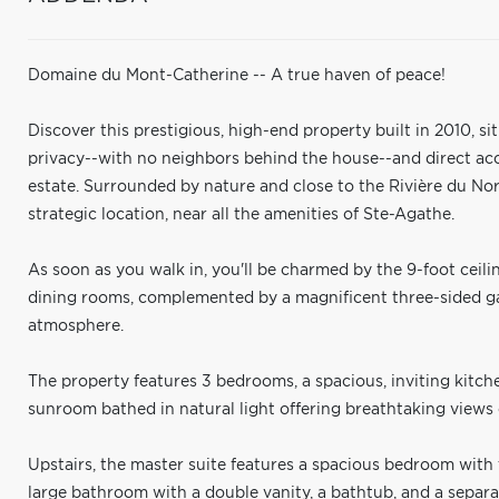
Domaine du Mont-Catherine -- A true haven of peace!
Discover this prestigious, high-end property built in 2010, s
privacy--with no neighbors behind the house--and direct acce
estate. Surrounded by nature and close to the Rivière du Nor
strategic location, near all the amenities of Ste-Agathe.
As soon as you walk in, you'll be charmed by the 9-foot ceili
dining rooms, complemented by a magnificent three-sided ga
atmosphere.
The property features 3 bedrooms, a spacious, inviting kitch
sunroom bathed in natural light offering breathtaking views 
Upstairs, the master suite features a spacious bedroom with t
large bathroom with a double vanity, a bathtub, and a separ