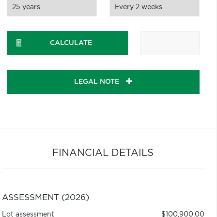
CALCULATE
LEGAL NOTE
FINANCIAL DETAILS
ASSESSMENT (2026)
Lot assessment
$100,900.00