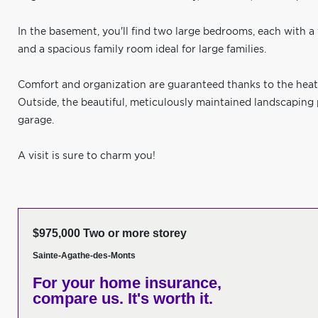
In the basement, you'll find two large bedrooms, each with a w
and a spacious family room ideal for large families.
Comfort and organization are guaranteed thanks to the heat
Outside, the beautiful, meticulously maintained landscaping
garage.
A visit is sure to charm you!
$975,000 Two or more storey
Sainte-Agathe-des-Monts
For your home insurance,
compare us. It's worth it.