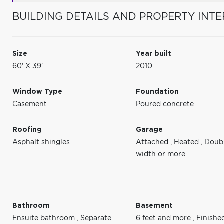
BUILDING DETAILS AND PROPERTY INTE
Size
Year built
60' X 39'
2010
Window Type
Foundation
Casement
Poured concrete
Roofing
Garage
Asphalt shingles
Attached
,
Heated
,
Doub
width or more
Bathroom
Basement
Ensuite bathroom
,
Separate
6 feet and more
,
Finishe