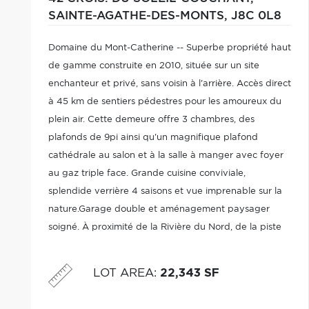
SAINTE-AGATHE-DES-MONTS,
J8C 0L8
Domaine du Mont-Catherine -- Superbe propriété haut
de gamme construite en 2010, située sur un site
enchanteur et privé, sans voisin à l'arrière. Accès direct
à 45 km de sentiers pédestres pour les amoureux du
plein air. Cette demeure offre 3 chambres, des
plafonds de 9pi ainsi qu'un magnifique plafond
cathédrale au salon et à la salle à manger avec foyer
au gaz triple face. Grande cuisine conviviale,
splendide verrière 4 saisons et vue imprenable sur la
nature.Garage double et aménagement paysager
soigné. À proximité de la Rivière du Nord, de la piste
cyclable et de tous les services. Une visite vous
charmera!
LOT AREA
:
22,343 SF