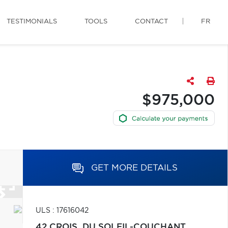
TESTIMONIALS
TOOLS
CONTACT
FR
$975,000
GET MORE DETAILS
ULS : 17616042
42 CROIS. DU SOLEIL-COUCHANT,