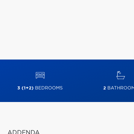
3 (1+2)
BEDROOMS
2
BATHROO
ADDENDA