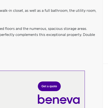
alk-in closet, as well as a full bathroom, the utility room,
ed floors and the numerous, spacious storage areas.
 perfectly complements this exceptional property. Double
Get a quote