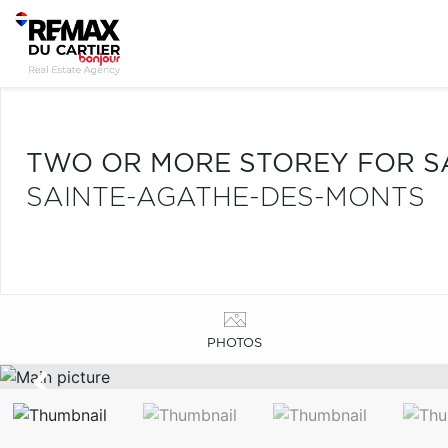
TWO OR MORE STOREY FOR S
SAINTE-AGATHE-DES-MONTS
PHOTOS