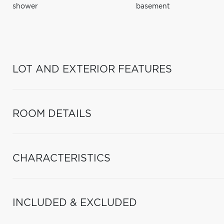
shower
basement
LOT AND EXTERIOR FEATURES
ROOM DETAILS
CHARACTERISTICS
INCLUDED & EXCLUDED