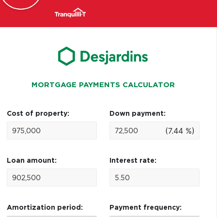
MORTGAGE PAYMENTS CALCULATOR
Cost of property:
Down payment:
(7.44 %)
Loan amount:
Interest rate:
Amortization period:
Payment frequency: