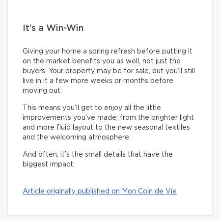
It’s a Win-Win
Giving your home a spring refresh before putting it
on the market benefits you as well, not just the
buyers. Your property may be for sale, but you’ll still
live in it a few more weeks or months before
moving out.
This means you’ll get to enjoy all the little
improvements you’ve made, from the brighter light
and more fluid layout to the new seasonal textiles
and the welcoming atmosphere.
And often, it’s the small details that have the
biggest impact.
Article originally published on Mon Coin de Vie