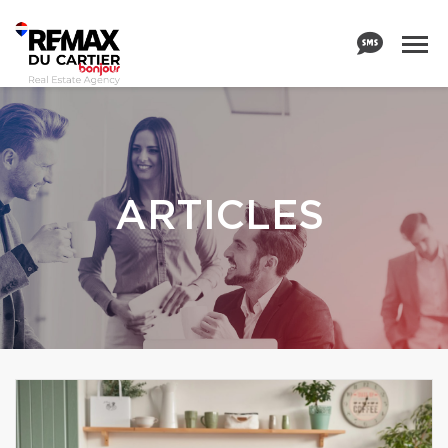
ARTICLES