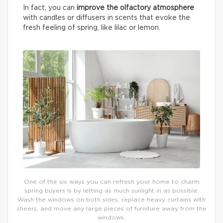
In fact, you can
improve the olfactory atmosphere
with candles or diffusers in scents that evoke the
fresh feeling of spring, like lilac or lemon.
One of the six ways you can refresh your home to charm
spring buyers is by letting as much sunlight in as possible.
Wash the windows on both sides, replace heavy curtains with
sheers, and move any large pieces of furniture away from the
windows.