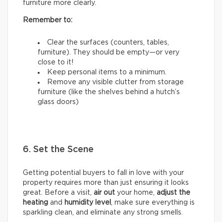
furniture more clearly.
Remember to:
Clear the surfaces (counters, tables,
furniture). They should be empty—or very
close to it!
Keep personal items to a minimum.
Remove any visible clutter from storage
furniture (like the shelves behind a hutch’s
glass doors)
6. Set the Scene
Getting potential buyers to fall in love with your
property requires more than just ensuring it looks
great. Before a visit,
air out
your home,
adjust the
heating
and
humidity
level
, make sure everything is
sparkling clean, and eliminate any strong smells.