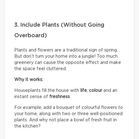
3. Include Plants (Without Going
Overboard)
Plants and flowers are a traditional sign of spring…
But don’t turn your home into a jungle! Too much
greenery can cause the opposite effect and make
the space feel cluttered.
Why it works:
Houseplants fill the house with
life
,
colour
and an
instant sense of
freshness
.
For example, add a bouquet of colourful flowers to
your home, along with two or three well-positioned
plants. And why not place a bowl of fresh fruit in
the kitchen?