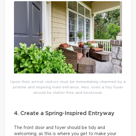
Upon their arrival, visitors must be immediately charmed by a
pristine and inspiring main entrance. Also, even a tiny foyer
should be clutter-free and functional.
4. Create a Spring-Inspired Entryway
The front door and foyer should be tidy and
welcoming, as this is where you get to make your