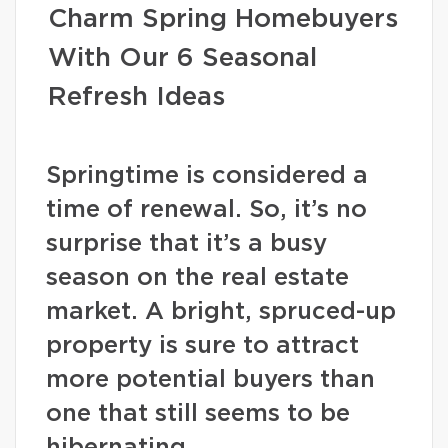
Charm Spring Homebuyers
With Our 6 Seasonal
Refresh Ideas
Springtime is considered a
time of renewal. So, it’s no
surprise that it’s a busy
season on the real estate
market. A bright, spruced-up
property is sure to attract
more potential buyers than
one that still seems to be