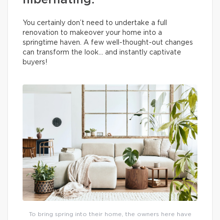
hibernating.
You certainly don’t need to undertake a full
renovation to makeover your home into a
springtime haven. A few well-thought-out changes
can transform the look… and instantly captivate
buyers!
To bring spring into their home, the owners here have