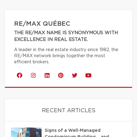
RE/MAX QUÉBEC
THE RE/MAX NAME IS SYNONYMOUS WITH
EXCELLENCE IN REAL ESTATE.
A leader in the real estate industry since 1982, the
RE/MAX network brings together the most
efficient brokers.
RECENT ARTICLES
Signs of a Well-Managed