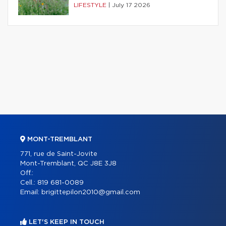
LIFESTYLE
|
July 17 2026
MONT-TREMBLANT
771, rue de Saint-Jovite
Mont-Tremblant, QC J8E 3J8
Off.:
Cell.:
819 681-0089
Email:
brigittepilon2010@gmail.com
LET'S KEEP IN TOUCH