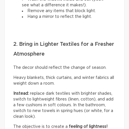
see what a difference it makes!).
Remove any items that block light.
Hang a mirror to reflect the light.
2. Bring in Lighter Textiles for a Fresher
Atmosphere
The decor should reflect the change of season.
Heavy blankets, thick curtains, and winter fabrics all
weight down a room.
Instead:
replace dark textiles with brighter shades,
switch to lightweight fibres (linen, cotton), and add
a few cushions in soft colours. In the bathroom,
switch to new towels in spring hues (or white, for a
clean look).
The objective is to create a
feeling of lightness!