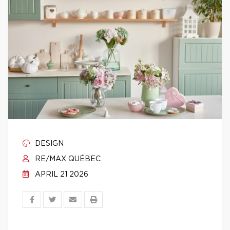
DESIGN
RE/MAX QUÉBEC
APRIL 21 2026