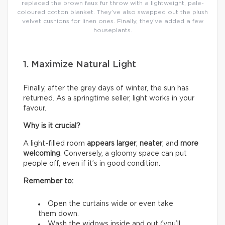
replaced the brown faux fur throw with a lightweight, pale-
coloured cotton blanket. They’ve also swapped out the plush
velvet cushions for linen ones. Finally, they’ve added a few
houseplants.
1. Maximize Natural Light
Finally, after the grey days of winter, the sun has
returned. As a springtime seller, light works in your
favour.
Why is it crucial?
A light-filled room
appears larger
,
neater
, and
more
welcoming
. Conversely, a gloomy space can put
people off, even if it’s in good condition.
Remember to:
Open the curtains wide or even take
them down.
Wash the widows inside and out (you’ll