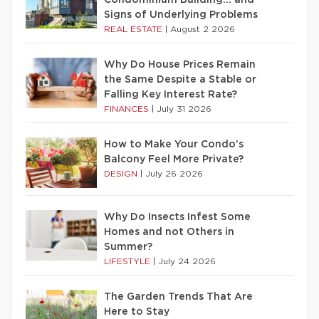
Condominium Building… and
Signs of Underlying Problems
REAL ESTATE
|
August 2 2026
Why Do House Prices Remain
the Same Despite a Stable or
Falling Key Interest Rate?
FINANCES
|
July 31 2026
How to Make Your Condo’s
Balcony Feel More Private?
DESIGN
|
July 26 2026
Why Do Insects Infest Some
Homes and not Others in
Summer?
LIFESTYLE
|
July 24 2026
The Garden Trends That Are
Here to Stay