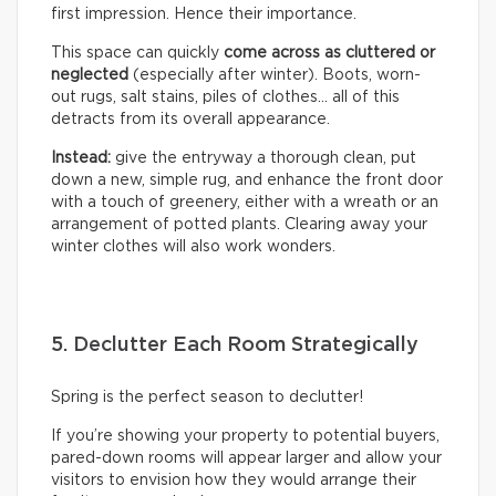
first impression. Hence their importance.
This space can quickly
come across as cluttered or
neglected
(especially after winter). Boots, worn-
out rugs, salt stains, piles of clothes… all of this
detracts from its overall appearance.
Instead:
give the entryway a thorough clean, put
down a new, simple rug, and enhance the front door
with a touch of greenery, either with a wreath or an
arrangement of potted plants. Clearing away your
winter clothes will also work wonders.
5. Declutter Each Room Strategically
Spring is the perfect season to declutter!
If you’re showing your property to potential buyers,
pared-down rooms will appear larger and allow your
visitors to envision how they would arrange their