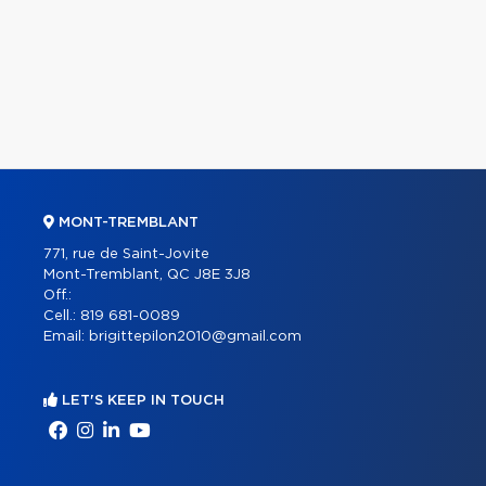
MONT-TREMBLANT
771, rue de Saint-Jovite
Mont-Tremblant, QC J8E 3J8
Off.:
Cell.:
819 681-0089
Email:
brigittepilon2010@gmail.com
LET'S KEEP IN TOUCH