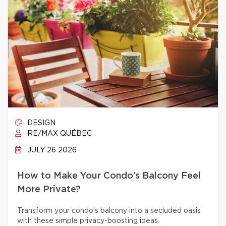
DESIGN
RE/MAX QUÉBEC
JULY 26 2026
How to Make Your Condo’s Balcony Feel
More Private?
Transform your condo’s balcony into a secluded oasis
with these simple privacy-boosting ideas.