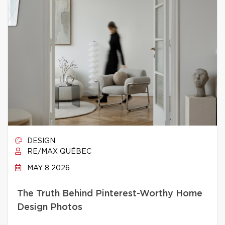
DESIGN
RE/MAX QUÉBEC
MAY 8 2026
The Truth Behind Pinterest-Worthy Home
Design Photos