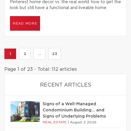
Pinterest home decor vs. the real world: how to get the
look but still have a functional and liveable home.
READ MORE
1
2
...
23
Page 1 of 23 - Total: 112 articles
RECENT ARTICLES
Signs of a Well-Managed
Condominium Building… and
Signs of Underlying Problems
REAL ESTATE
|
August 2 2026