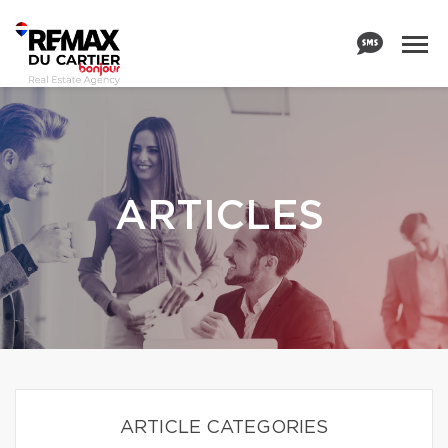
ARTICLES
ARTICLE CATEGORIES