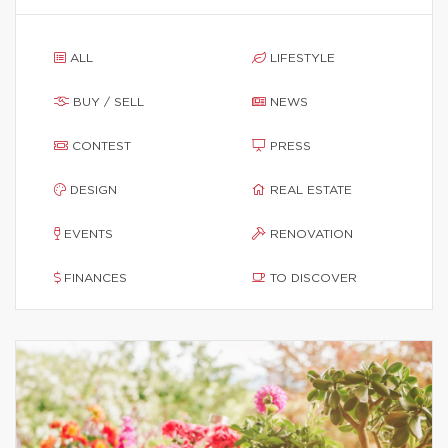
ALL
LIFESTYLE
BUY / SELL
NEWS
CONTEST
PRESS
DESIGN
REAL ESTATE
EVENTS
RENOVATION
FINANCES
TO DISCOVER