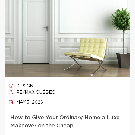
DESIGN
RE/MAX QUÉBEC
MAY 31 2026
How to Give Your Ordinary Home a Luxe
Makeover on the Cheap