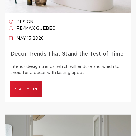
DESIGN
RE/MAX QUÉBEC
MAY 15 2026
Decor Trends That Stand the Test of Time
Interior design trends: which will endure and which to
avoid for a decor with lasting appeal.
READ MORE