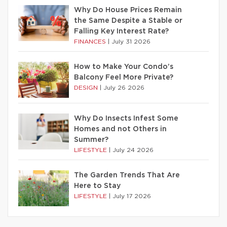
Why Do House Prices Remain
the Same Despite a Stable or
Falling Key Interest Rate?
FINANCES
|
July 31 2026
How to Make Your Condo’s
Balcony Feel More Private?
DESIGN
|
July 26 2026
Why Do Insects Infest Some
Homes and not Others in
Summer?
LIFESTYLE
|
July 24 2026
The Garden Trends That Are
Here to Stay
LIFESTYLE
|
July 17 2026