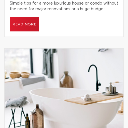
Simple tips for a more luxurious house or condo without
the need for major renovations or a huge budget.
READ MORE