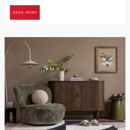
READ MORE