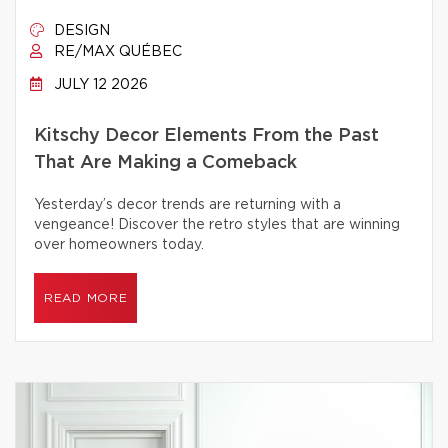
DESIGN
RE/MAX QUÉBEC
JULY 12 2026
Kitschy Decor Elements From the Past
That Are Making a Comeback
Yesterday’s decor trends are returning with a
vengeance! Discover the retro styles that are winning
over homeowners today.
READ MORE